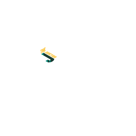
اشترك في نشرتنا الإخبارية
I accept terms & conditions