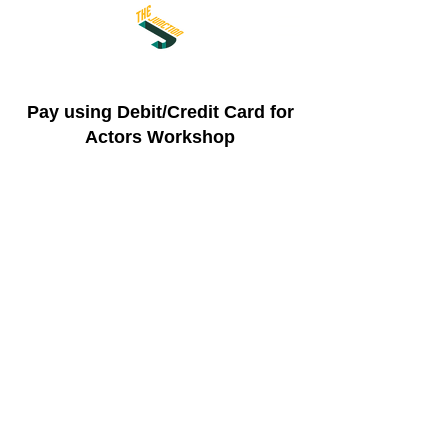
Pay using Debit/Credit Card for
Actors Workshop