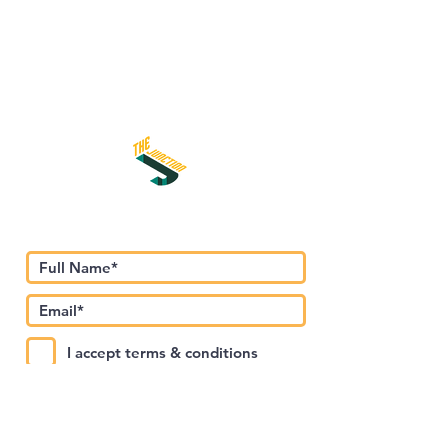
اشترك في نشرتنا الإخبارية
I accept terms & conditions
Submit