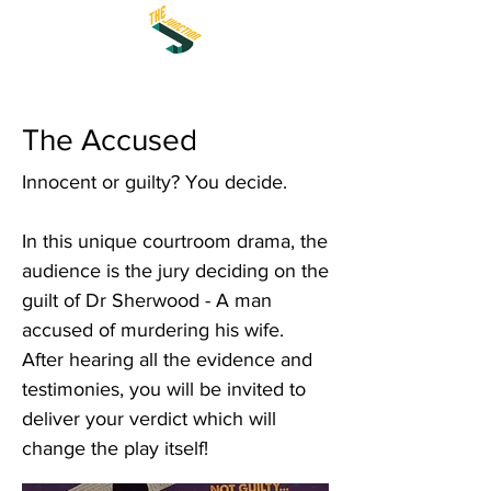
The Accused
Innocent or guilty? You decide.
In this unique courtroom drama, the
audience is the jury deciding on the
guilt of Dr Sherwood - A man
accused of murdering his wife.
After hearing all the evidence and
testimonies, you will be invited to
deliver your verdict which will
change the play itself!