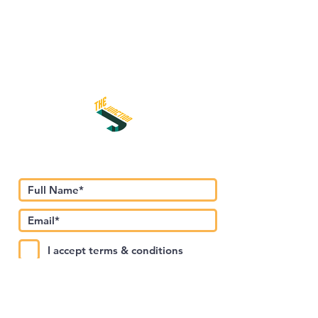
اشترك في نشرتنا الإخبارية
I accept terms & conditions
Submit