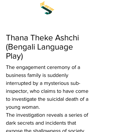
Thana Theke Ashchi
(Bengali Language
Play)
The engagement ceremony of a
business family is suddenly
interrupted by a mysterious sub-
inspector, who claims to have come
to investigate the suicidal death of a
young woman.
The investigation reveals a series of
dark secrets and incidents that
expose the shallowness of society.