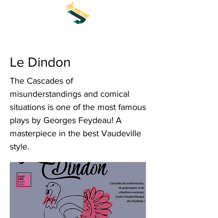
Le Dindon
The Cascades of
misunderstandings and comical
situations is one of the most famous
plays by Georges Feydeau! A
masterpiece in the best Vaudeville
style.