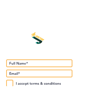
اشترك في نشرتنا الإخبارية
I accept terms & conditions
Submit