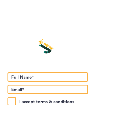
اشترك في نشرتنا الإخبارية
I accept terms & conditions
Submit