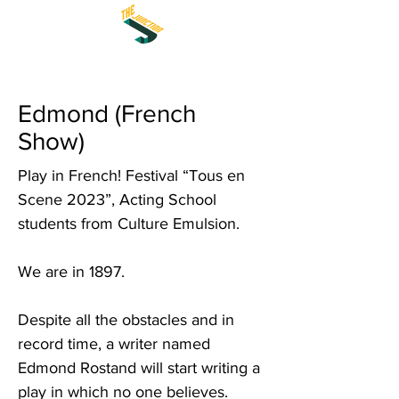
Edmond (French
Show)
Play in French! Festival “Tous en
Scene 2023”, Acting School
students from Culture Emulsion.
We are in 1897.
Despite all the obstacles and in
record time, a writer named
Edmond Rostand will start writing a
play in which no one believes.