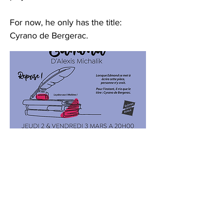
For now, he only has the title:
Cyrano de Bergerac.