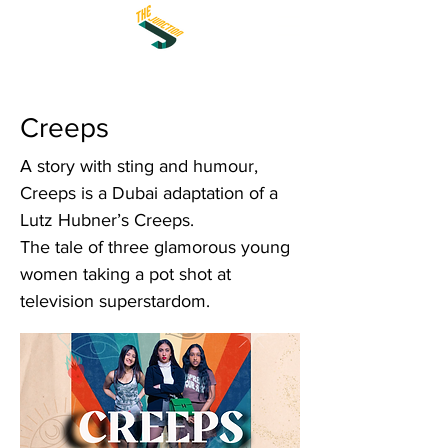
Creeps
A story with sting and humour,
Creeps is a Dubai adaptation of a
Lutz Hubner’s Creeps.
The tale of three glamorous young
women taking a pot shot at
television superstardom.