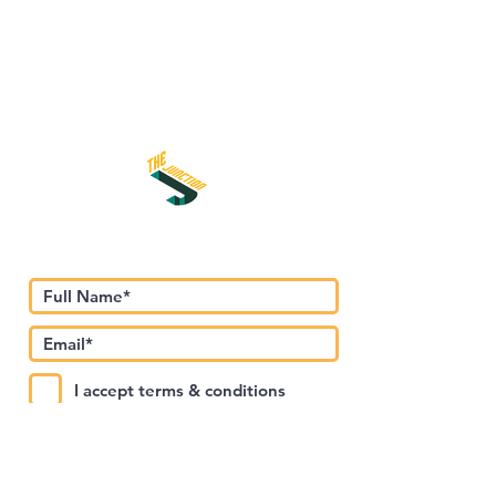
اشترك في نشرتنا الإخبارية
I accept terms & conditions
Submit