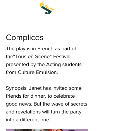
Complices
The play is in French as part of
the“Tous en Scene” Festival
presented by the Acting students
from Culture Emulsion.
Synopsis: Janet has invited some
friends for dinner, to celebrate
good news. But the wave of secrets
and revelations will turn the party
into a different one.