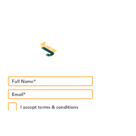
اشترك في نشرتنا الإخبارية
I accept terms & conditions
Submit