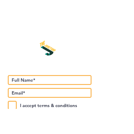
اشترك في نشرتنا الإخبارية
I accept terms & conditions
Submit