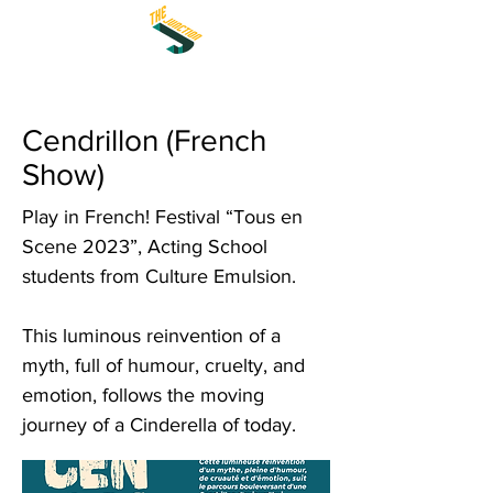
Cendrillon (French
Show)
Play in French! Festival “Tous en
Scene 2023”, Acting School
students from Culture Emulsion.
This luminous reinvention of a
myth, full of humour, cruelty, and
emotion, follows the moving
journey of a Cinderella of today.