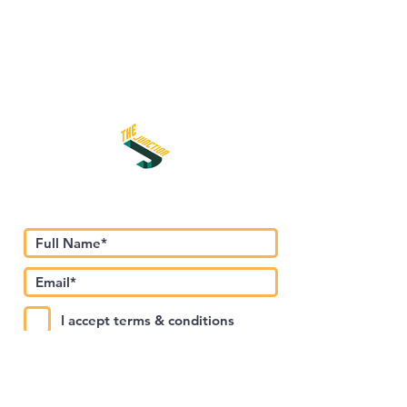
اشترك في نشرتنا الإخبارية
I accept terms & conditions
Submit