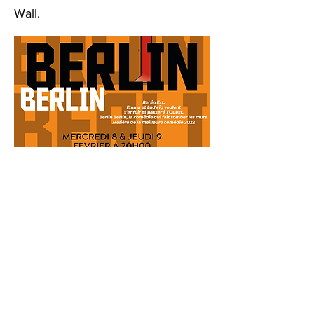
Wall.