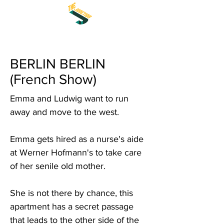
BERLIN BERLIN
(French Show)
Emma and Ludwig want to run
away and move to the west.
Emma gets hired as a nurse's aide
at Werner Hofmann's to take care
of her senile old mother.
She is not there by chance, this
apartment has a secret passage
that leads to the other side of the