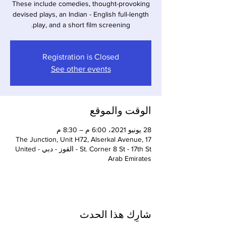
These include comedies, thought-provoking
devised plays, an Indian - English full-length
play, and a short film screening.
Registration is Closed
See other events
الوقت والموقع
28 يونيو 2021، 6:00 م – 8:30 م
The Junction, Unit H72, Alserkal Avenue, 17
St. Corner 8 St - 17th St - القوز - دبي - United
Arab Emirates
شارِك هذا الحدث