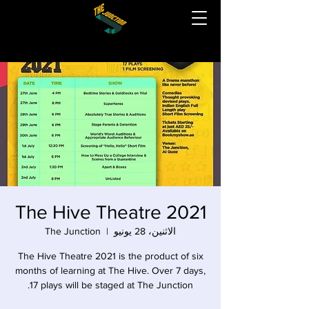
The Hive Theatre 2021
The Junction
  |  
الاثنين، 28 يونيو
The Hive Theatre 2021 is the product of six
months of learning at The Hive. Over 7 days,