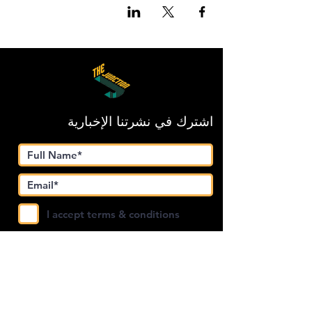
اشترك في نشرتنا الإخبارية
I accept terms & conditions
Submit