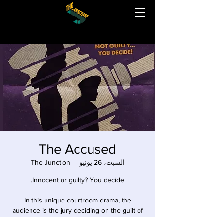
The Accused
The Junction
  |  
السبت، 26 يونيو
In this unique courtroom drama, the
audience is the jury deciding on the guilt of