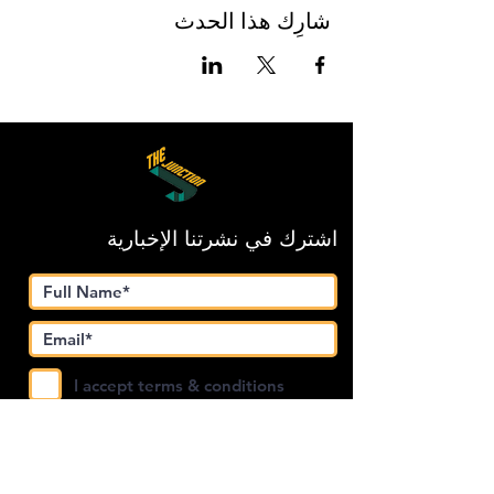
شارِك هذا الحدث
اشترك في نشرتنا الإخبارية
I accept terms & conditions
Submit