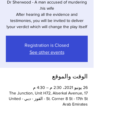
Dr Sherwood - A man accused of murdering
After hearing all the evidence and
testimonies, you will be invited to deliver
your verdict which will change the play itself!
Registration is Closed
See other events
الوقت والموقع
26 يونيو 2021، 2:30 م – 4:30 م
The Junction, Unit H72, Alserkal Avenue, 17
St. Corner 8 St - 17th St - القوز - دبي - United
Arab Emirates