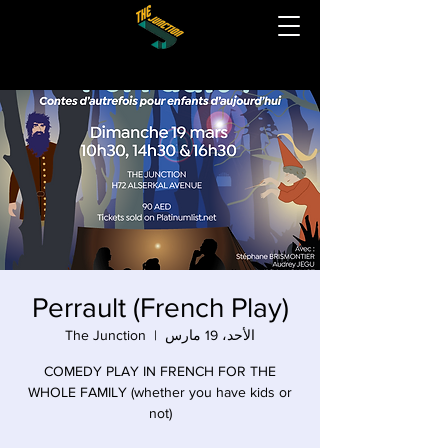
Perrault (French Play)
The Junction
  |  
الأحد، 19 مارس
COMEDY PLAY IN FRENCH FOR THE
WHOLE FAMILY (whether you have kids or