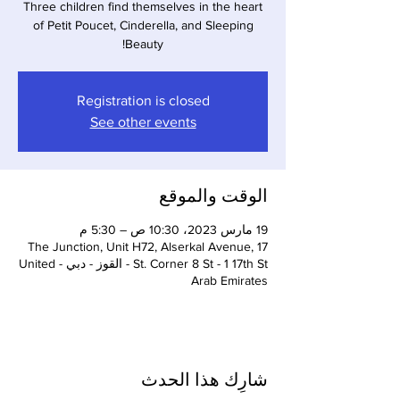
Three children find themselves in the heart
of Petit Poucet, Cinderella, and Sleeping
Beauty!
Registration is closed
See other events
الوقت والموقع
19 مارس 2023، 10:30 ص – 5:30 م
The Junction, Unit H72, Alserkal Avenue, 17
St. Corner 8 St - 1 17th St - القوز - دبي - United
Arab Emirates
شارِك هذا الحدث