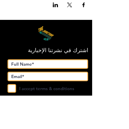
اشترك في نشرتنا الإخبارية
I accept terms & conditions
Submit