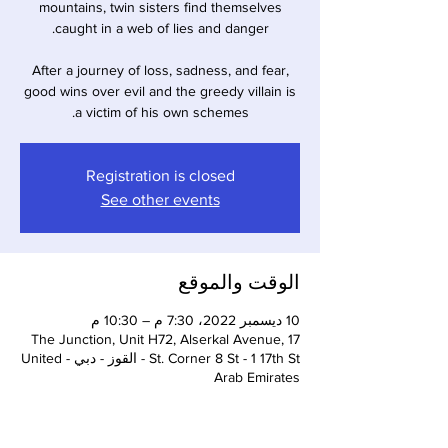
mountains, twin sisters find themselves
After a journey of loss, sadness, and fear,
good wins over evil and the greedy villain is
a victim of his own schemes.
Registration is closed
See other events
الوقت والموقع
10 ديسمبر 2022، 7:30 م – 10:30 م
The Junction, Unit H72, Alserkal Avenue, 17
St. Corner 8 St - 1 17th St - القوز - دبي - United
Arab Emirates