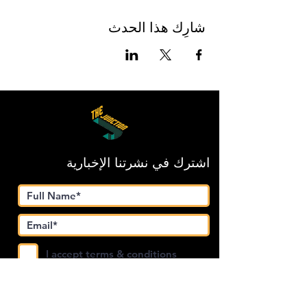
شارِك هذا الحدث
اشترك في نشرتنا الإخبارية
I accept terms & conditions