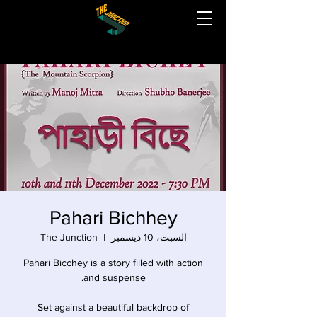
Pahari Bichhey
The Junction
  |  
السبت، 10 ديسمبر
Pahari Bicchey is a story filled with action
Set against a beautiful backdrop of