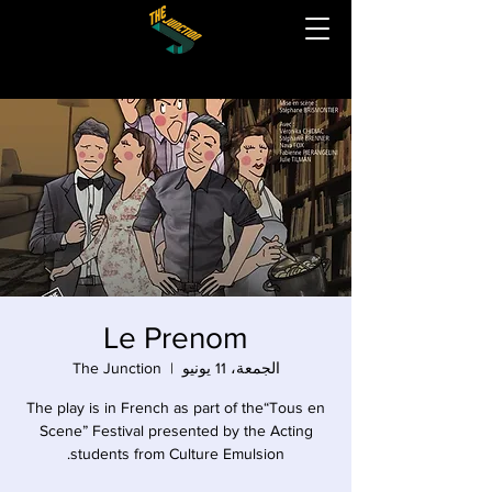
Le Prenom
The Junction
  |  
الجمعة، 11 يونيو
The play is in French as part of the“Tous en
Scene” Festival presented by the Acting