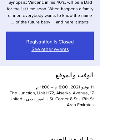
Synopsis: Vincent, in his 40's, will be a Dad
for the 1st time soon. When happens a family
dinner, everybody wants to know the name
of the future baby … and here it starts …
Registration is Closed
See other events
الوقت والموقع
11 يونيو 2021، 8:00 م – 11:00 م
The Junction, Unit H72, Alserkal Avenue, 17
St. Corner 8 St - 17th St - القوز - دبي - United
Arab Emirates
شارِك هذا الحدث