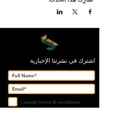
اشترك في نشرتنا الإخبارية
I accept terms & conditions
Submit