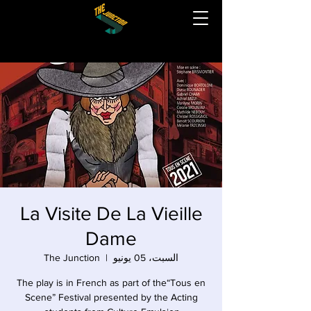
La Visite De La Vieille
Dame
The Junction
  |  
السبت، 05 يونيو
The play is in French as part of the“Tous en
Scene” Festival presented by the Acting