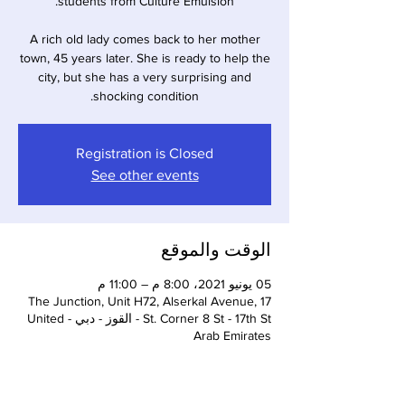
A rich old lady comes back to her mother
town, 45 years later. She is ready to help the
city, but she has a very surprising and
shocking condition.
Registration is Closed
See other events
الوقت والموقع
05 يونيو 2021، 8:00 م – 11:00 م
The Junction, Unit H72, Alserkal Avenue, 17
St. Corner 8 St - 17th St - القوز - دبي - United
Arab Emirates