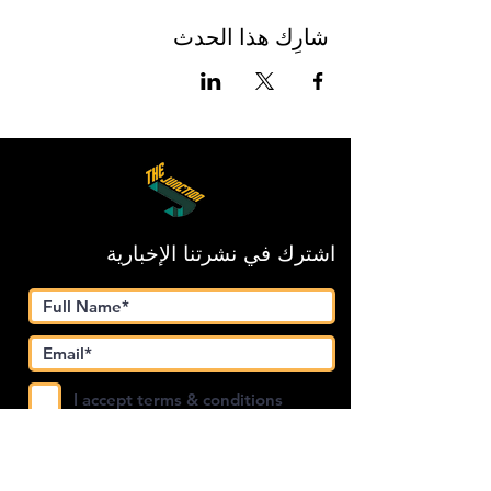
شارِك هذا الحدث
اشترك في نشرتنا الإخبارية
I accept terms & conditions
Submit