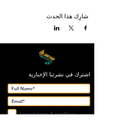
شارِك هذا الحدث
اشترك في نشرتنا الإخبارية
I accept terms & conditions