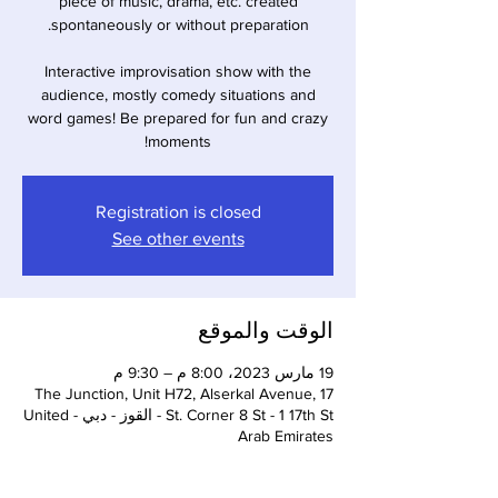
piece of music, drama, etc. created
Interactive improvisation show with the
audience, mostly comedy situations and
word games! Be prepared for fun and crazy
moments!
Registration is closed
See other events
الوقت والموقع
19 مارس 2023، 8:00 م – 9:30 م
The Junction, Unit H72, Alserkal Avenue, 17
St. Corner 8 St - 1 17th St - القوز - دبي - United
Arab Emirates