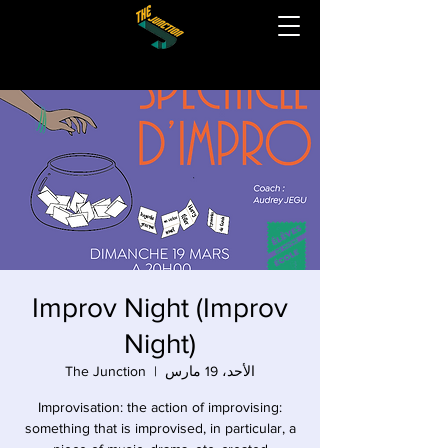
Improv Night (Improv
Night)
The Junction
  |  
الأحد، 19 مارس
Improvisation: the action of improvising:
something that is improvised, in particular, a