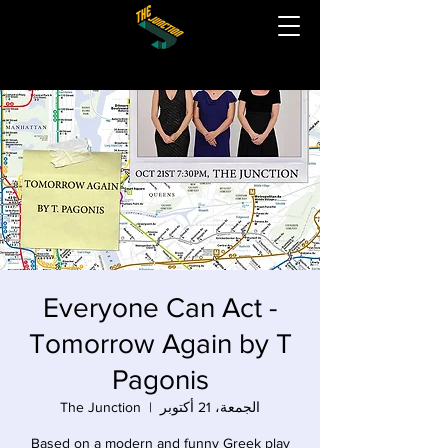
Everyone Can Act -
Tomorrow Again by T
Pagonis
The Junction
  |  
الجمعة، 21 أكتوبر
Based on a modern and funny Greek play