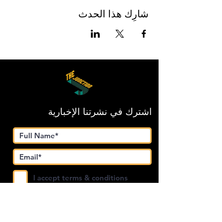
شارِك هذا الحدث
اشترك في نشرتنا الإخبارية
I accept terms & conditions
Submit