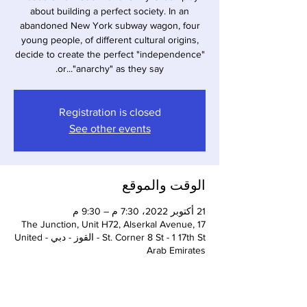
about building a perfect society. In an
abandoned New York subway wagon, four
young people, of different cultural origins,
decide to create the perfect "independence"
or..."anarchy" as they say.
Registration is closed
See other events
الوقت والموقع
21 أكتوبر 2022، 7:30 م – 9:30 م
The Junction, Unit H72, Alserkal Avenue, 17
St. Corner 8 St - 1 17th St - القوز - دبي - United
Arab Emirates