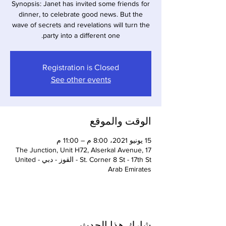
Synopsis: Janet has invited some friends for
dinner, to celebrate good news. But the
wave of secrets and revelations will turn the
party into a different one.
Registration is Closed
See other events
الوقت والموقع
15 يونيو 2021، 8:00 م – 11:00 م
The Junction, Unit H72, Alserkal Avenue, 17
St. Corner 8 St - 17th St - القوز - دبي - United
Arab Emirates
شارِك هذا الحدث