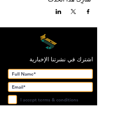
اشترك في نشرتنا الإخبارية
I accept terms & conditions
Submit