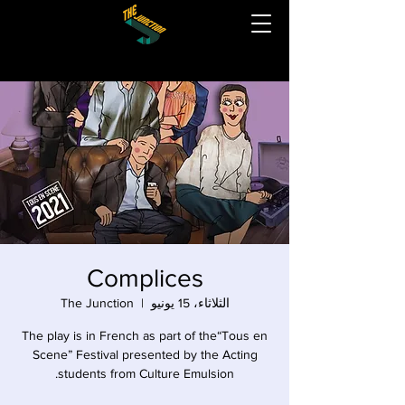
Complices
The Junction
  |  
الثلاثاء، 15 يونيو
The play is in French as part of the“Tous en
Scene” Festival presented by the Acting