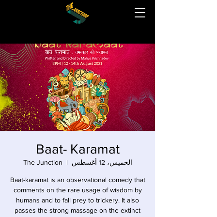
Baat- Karamat
The Junction
  |  
الخميس، 12 أغسطس
Baat-karamat is an observational comedy that
comments on the rare usage of wisdom by
humans and to fall prey to trickery. It also
passes the strong massage on the extinct