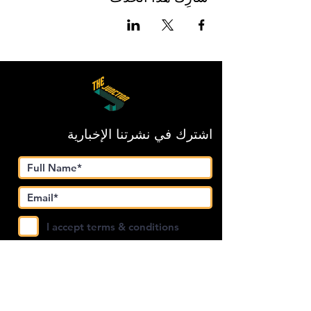
اشترك في نشرتنا الإخبارية
I accept terms & conditions
Submit