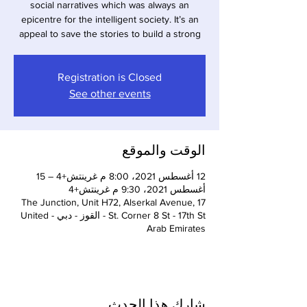
social narratives which was always an
epicentre for the intelligent society. It’s an
appeal to save the stories to build a strong
Registration is Closed
See other events
الوقت والموقع
12 أغسطس 2021، 8:00 م غرينتش+4 – 15
أغسطس 2021، 9:30 م غرينتش+4
The Junction, Unit H72, Alserkal Avenue, 17
St. Corner 8 St - 17th St - القوز - دبي - United
Arab Emirates
شارِك هذا الحدث