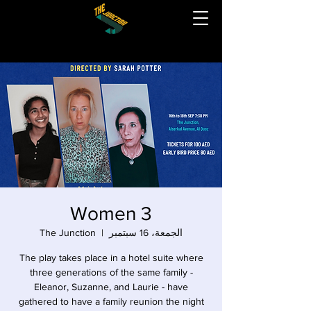
3 Women
The Junction
  |  
الجمعة، 16 سبتمبر
The play takes place in a hotel suite where
three generations of the same family -
Eleanor, Suzanne, and Laurie - have
gathered to have a family reunion the night