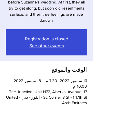
before Suzanne’s wedding. At first, they all
try to get along, but soon old resentments
surface, and their true feelings are made
known.
Registration is closed
See other events
الوقت والموقع
16 سبتمبر 2022، 7:30 م – 18 سبتمبر 2022،
10:00 م
The Junction, Unit H72, Alserkal Avenue, 17
St. Corner 8 St - 1 17th St - القوز - دبي - United
Arab Emirates