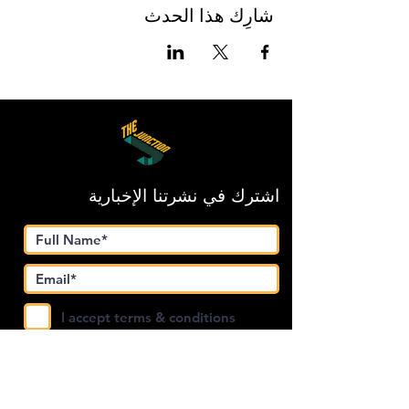
شارِك هذا الحدث
اشترك في نشرتنا الإخبارية
I accept terms & conditions
Submit