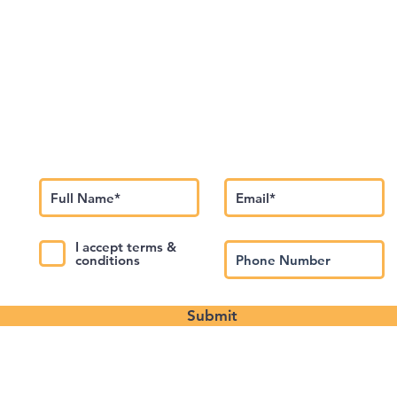
Subscribe to Our Newsletter
I accept terms &
conditions
Submit