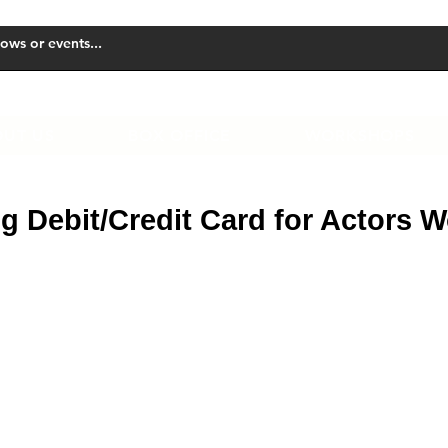
UT US
BOX OFFICE
WORKSHOPS
g Debit/Credit Card for Actors 