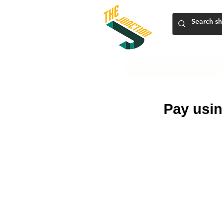
HOME
ABO
Pay usin