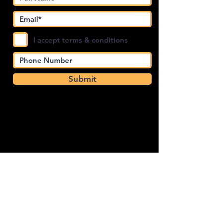
I accept terms & conditions
Submit
4.4
Privacy Policy