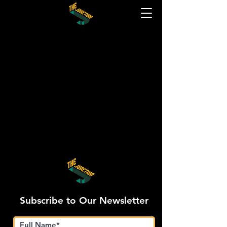
Subscribe to Our Newsletter