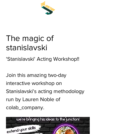
The magic of
stanislavski
'Stanislavski' Acting Workshop!!
Join this amazing two-day
interactive workshop on
Stanislavski's acting methodology
run by Lauren Noble of
colab_company.