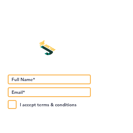
Subscribe to Our Newsletter
I accept terms & conditions
Submit