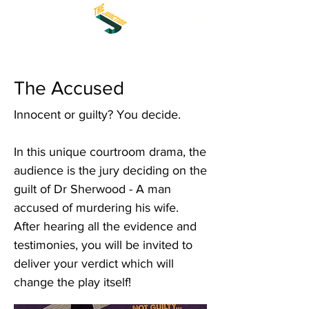
The Accused
Innocent or guilty? You decide.
In this unique courtroom drama, the
audience is the jury deciding on the
guilt of Dr Sherwood - A man
accused of murdering his wife.
After hearing all the evidence and
testimonies, you will be invited to
deliver your verdict which will
change the play itself!