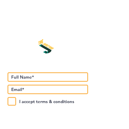
Subscribe to Our Newsletter
I accept terms & conditions
Submit