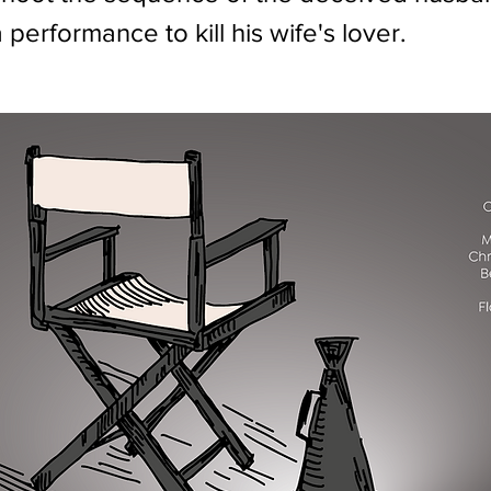
a performance to kill his wife's lover.