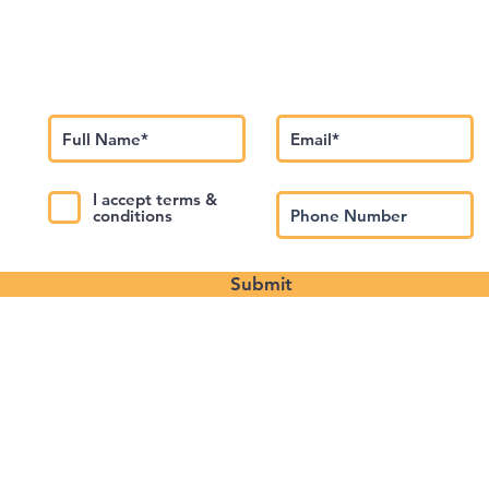
Subscribe to Our Newsletter
I accept terms &
conditions
Submit
About us
Contact Us
Privacy Policy
©️2024 Theatre Junction Events LLC