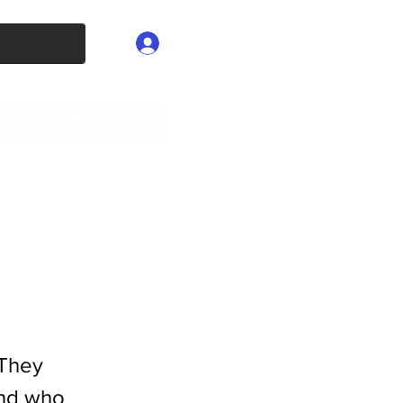
Log In
CONTACT US
 They
and who