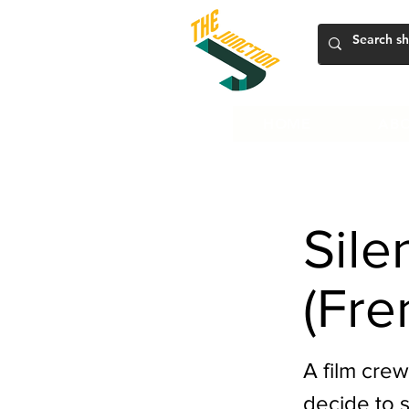
HOME
ABO
Sile
(Fre
A film crew
decide to 