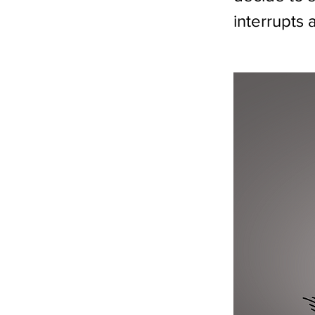
interrupts 