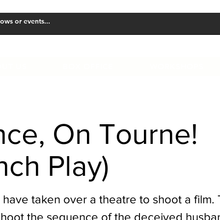
UT US
BOX OFFICE
WORKSHOPS
nce, On Tourne!
nch Play)
 have taken over a theatre to shoot a film.
shoot the sequence of the deceived husb