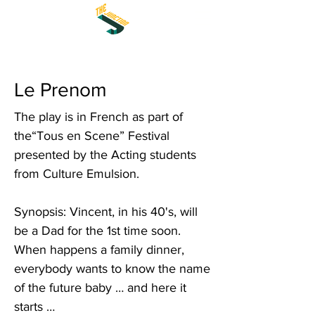
Le Prenom
The play is in French as part of
the“Tous en Scene” Festival
presented by the Acting students
from Culture Emulsion.
Synopsis: Vincent, in his 40's, will
be a Dad for the 1st time soon.
When happens a family dinner,
everybody wants to know the name
of the future baby … and here it
starts …