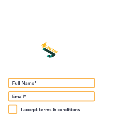
Subscribe to Our Newsletter
I accept terms & conditions
Submit