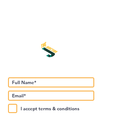
Subscribe to Our Newsletter
I accept terms & conditions
Submit