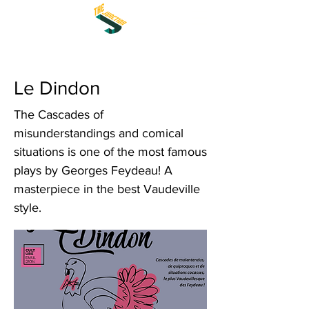
Le Dindon
The Cascades of
misunderstandings and comical
situations is one of the most famous
plays by Georges Feydeau! A
masterpiece in the best Vaudeville
style.