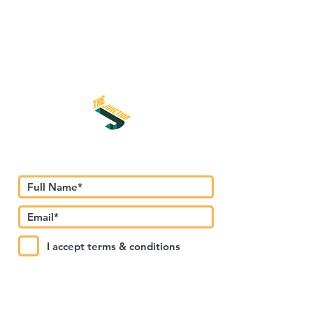
Subscribe to Our Newsletter
I accept terms & conditions
Submit