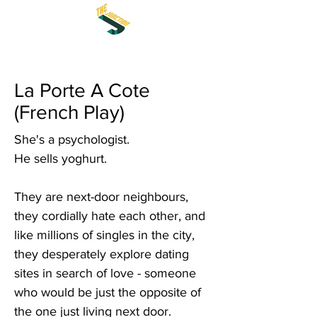
La Porte A Cote
(French Play)
She's a psychologist.
He sells yoghurt.
They are next-door neighbours,
they cordially hate each other, and
like millions of singles in the city,
they desperately explore dating
sites in search of love - someone
who would be just the opposite of
the one just living next door.