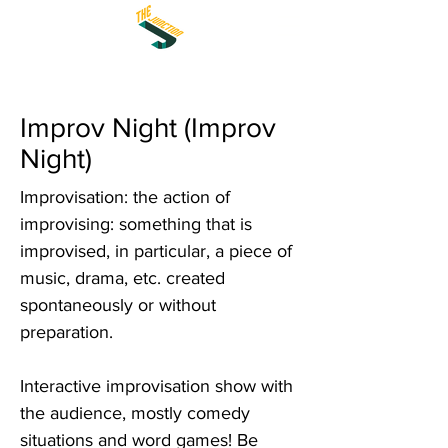
Improv Night (Improv
Night)
Improvisation: the action of
improvising: something that is
improvised, in particular, a piece of
music, drama, etc. created
spontaneously or without
preparation.
Interactive improvisation show with
the audience, mostly comedy
situations and word games! Be