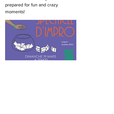
prepared for fun and crazy
moments!