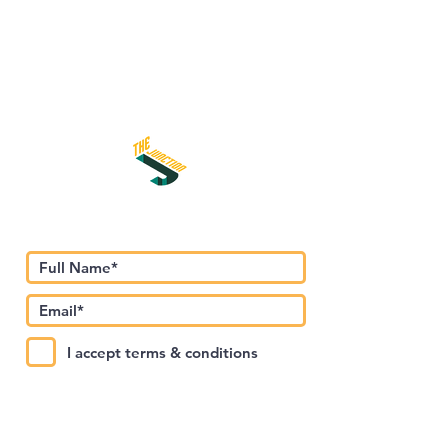
Subscribe to Our Newsletter
I accept terms & conditions
Submit