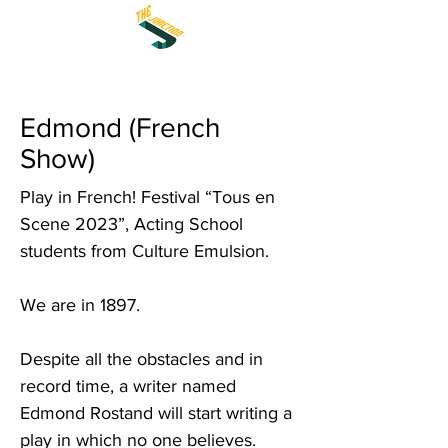
Edmond (French
Show)
Play in French! Festival “Tous en
Scene 2023”, Acting School
students from Culture Emulsion.
We are in 1897.
Despite all the obstacles and in
record time, a writer named
Edmond Rostand will start writing a
play in which no one believes.