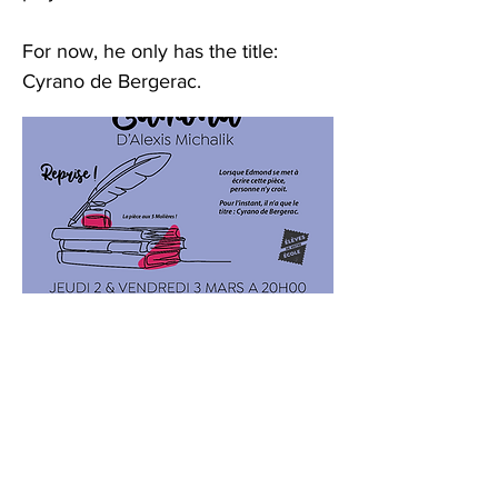
For now, he only has the title:
Cyrano de Bergerac.