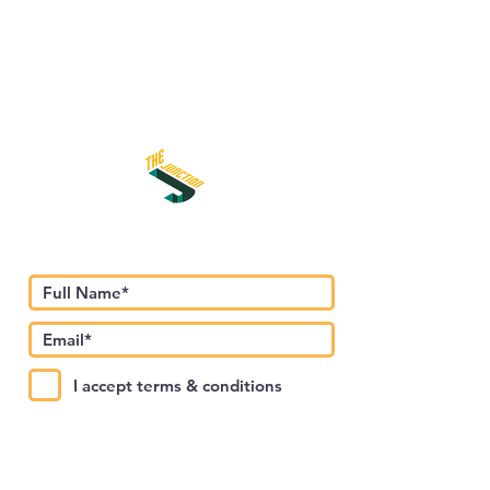
Subscribe to Our Newsletter
I accept terms & conditions
Submit