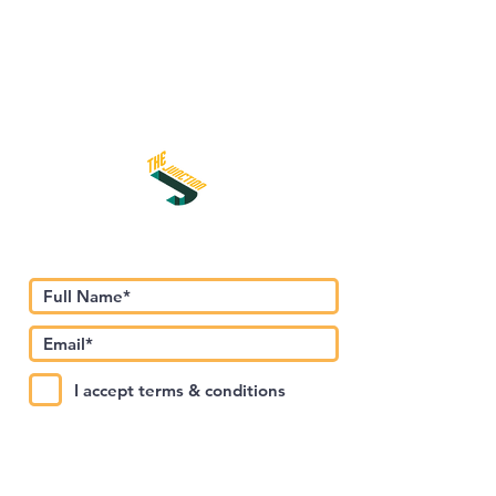
Subscribe to Our Newsletter
I accept terms & conditions
Submit