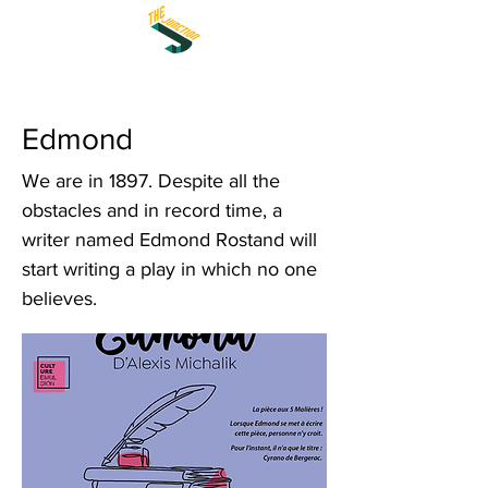
Edmond
We are in 1897. Despite all the
obstacles and in record time, a
writer named Edmond Rostand will
start writing a play in which no one
believes.