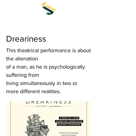
Dreariness
This theatrical performance is about
the alienation
of a man, as he is psychologically
suffering from
living simultaneously in two or
more different realities.