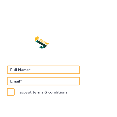
Subscribe to Our Newsletter
I accept terms & conditions
Submit