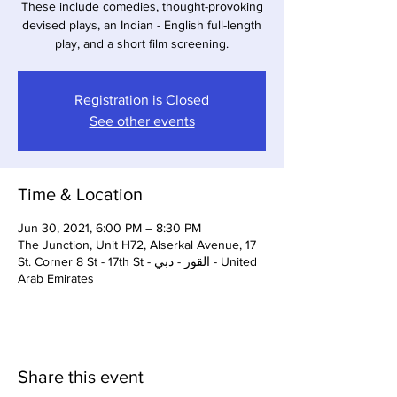
These include comedies, thought-provoking
devised plays, an Indian - English full-length
play, and a short film screening.
Registration is Closed
See other events
Time & Location
Jun 30, 2021, 6:00 PM – 8:30 PM
The Junction, Unit H72, Alserkal Avenue, 17
St. Corner 8 St - 17th St - القوز - دبي - United
Arab Emirates
Share this event