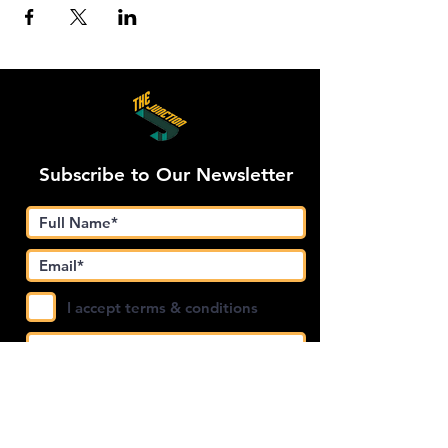
Subscribe to Our Newsletter
I accept terms & conditions
Submit