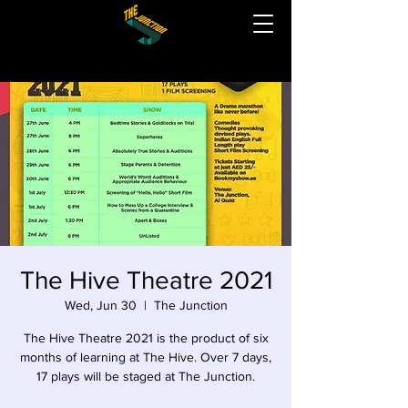
The Hive Theatre 2021
Wed, Jun 30
  |  
The Junction
The Hive Theatre 2021 is the product of six
months of learning at The Hive. Over 7 days,
17 plays will be staged at The Junction.