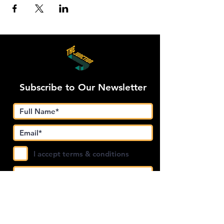
Subscribe to Our Newsletter
I accept terms & conditions
Submit