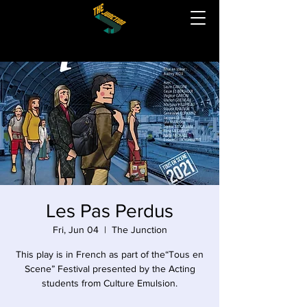
Les Pas Perdus
Fri, Jun 04
  |  
The Junction
This play is in French as part of the“Tous en
Scene” Festival presented by the Acting
students from Culture Emulsion.