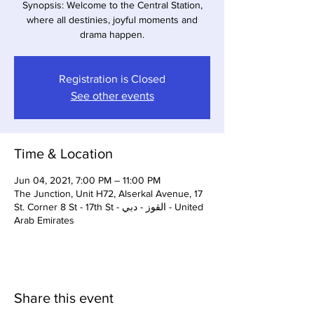
Synopsis: Welcome to the Central Station,
where all destinies, joyful moments and
drama happen.
Registration is Closed
See other events
Time & Location
Jun 04, 2021, 7:00 PM – 11:00 PM
The Junction, Unit H72, Alserkal Avenue, 17
St. Corner 8 St - 17th St - القوز - دبي - United
Arab Emirates
Share this event