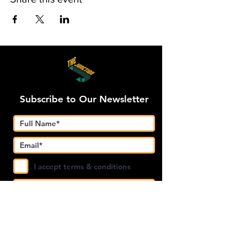
Subscribe to Our Newsletter
I accept terms & conditions
Submit