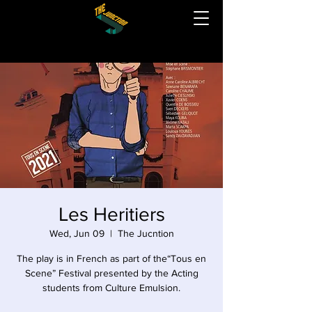
Les Heritiers
Wed, Jun 09
  |  
The Jucntion
The play is in French as part of the“Tous en
Scene” Festival presented by the Acting
students from Culture Emulsion.