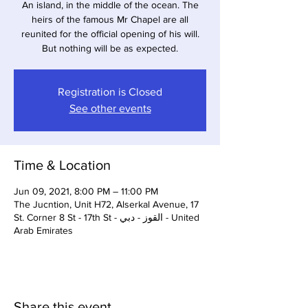
An island, in the middle of the ocean. The
heirs of the famous Mr Chapel are all
reunited for the official opening of his will.
But nothing will be as expected.
Registration is Closed
See other events
Time & Location
Jun 09, 2021, 8:00 PM – 11:00 PM
The Jucntion, Unit H72, Alserkal Avenue, 17
St. Corner 8 St - 17th St - القوز - دبي - United
Arab Emirates
Share this event