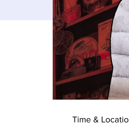
Time & Locati