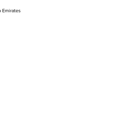
17th St - القوز - دبي - United Arab Emirates