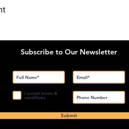
nt
Subscribe to Our Newsletter
I accept terms &
conditions
Submit