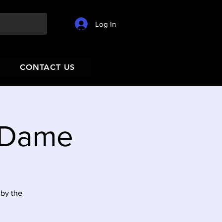
Log In
CONTACT US
e Dame
 by the