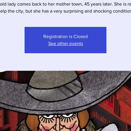
 old lady comes back to her mother town, 45 years later. She is r
elp the city, but she has a very surprising and shocking conditio
Registration is Closed
See other events