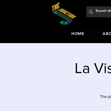
HOME
ABO
La Vi
The pl