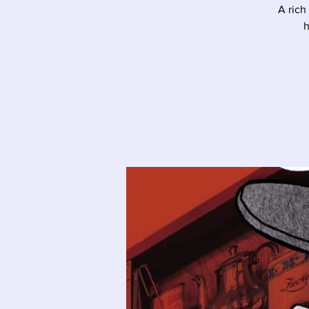
A rich
h