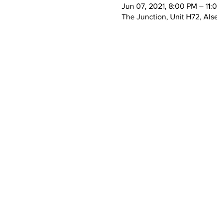
Jun 07, 2021, 8:00 PM – 11: