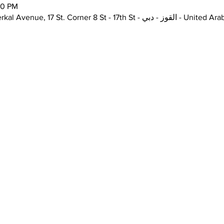
00 PM
The Junction, Unit H72, Alserkal Avenue, 17 St. Corner 8 St - 