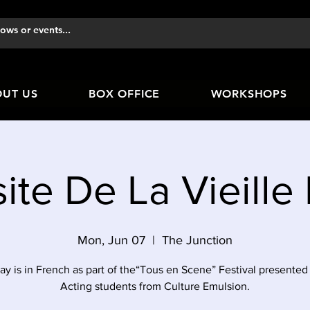
UT US
BOX OFFICE
WORKSHOPS
site De La Vieill
Mon, Jun 07
  |  
The Junction
ay is in French as part of the“Tous en Scene” Festival presented
Acting students from Culture Emulsion.