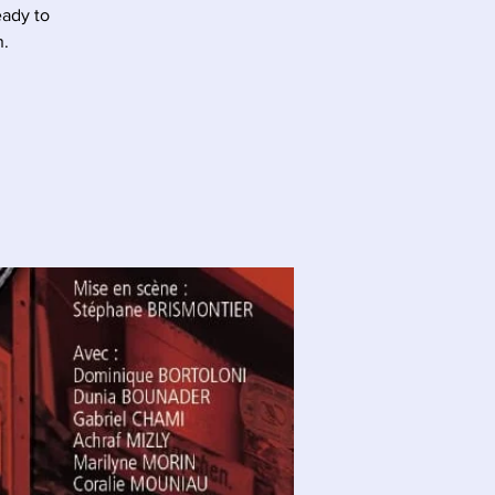
eady to
n.