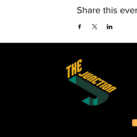
Share this eve