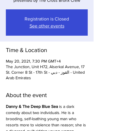
presented by The Cross Bronx Crew
Registration is Closed
See other events
Time & Location
May 20, 2021, 7:30 PM GMT+4
The Junction, Unit H72, Alserkal Avenue, 17
St. Corner 8 St - 17th St - القوز - دبي - United
Arab Emirates
About the event
Danny & The Deep Blue Sea 
is a dark 
comedy about two individuals. He is a 
brooding, self-loathing young man who 
resorts more to violence than reason; she is 