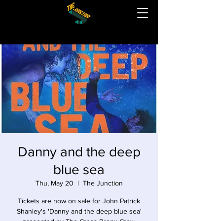
Danny and the deep
blue sea
Thu, May 20
  |  
The Junction
Tickets are now on sale for John Patrick
Shanley's 'Danny and the deep blue sea'