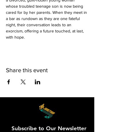
a divorced, guilt-ridden young woman 
whose troubled teenage son is now being 
cared for by her parents. When they meet in 
a bar as rundown as they are one fateful 
night, their conversation leads to an 
exorcism, offering a future touched, at last, 
with hope.
Share this event
Subscribe to Our Newsletter