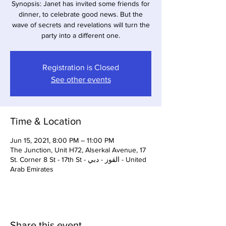
Synopsis: Janet has invited some friends for
dinner, to celebrate good news. But the
wave of secrets and revelations will turn the
party into a different one.
Registration is Closed
See other events
Time & Location
Jun 15, 2021, 8:00 PM – 11:00 PM
The Junction, Unit H72, Alserkal Avenue, 17
St. Corner 8 St - 17th St - القوز - دبي - United
Arab Emirates
Share this event