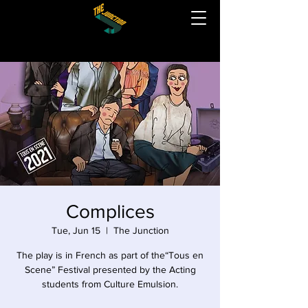
Complices
Tue, Jun 15
  |  
The Junction
The play is in French as part of the“Tous en
Scene” Festival presented by the Acting
students from Culture Emulsion.