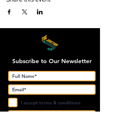
Subscribe to Our Newsletter
I accept terms & conditions
Submit