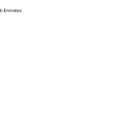
- 1 17th St - القوز - دبي - United Arab Emirates