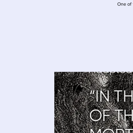
One of 