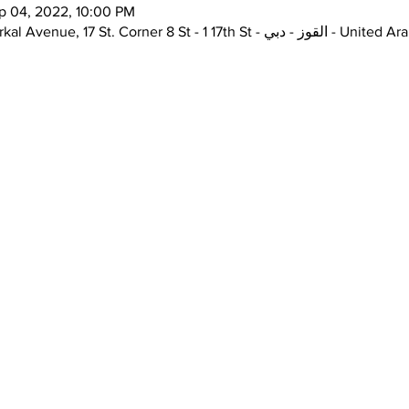
p 04, 2022, 10:00 PM
the Junction, Unit H72, Alserkal Avenue, 17 St. Corner 8 St 