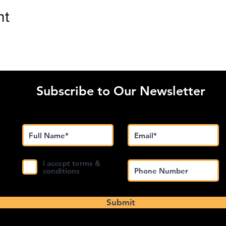
nt
Subscribe to Our Newsletter
I accept terms &
conditions
Submit