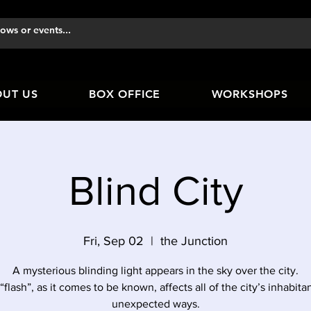
UT US
BOX OFFICE
WORKSHOPS
Blind City
Fri, Sep 02
  |  
the Junction
A mysterious blinding light appears in the sky over the city.
“flash”, as it comes to be known, affects all of the city’s inhabitan
unexpected ways.