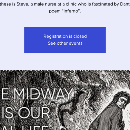
these is Steve, a male nurse at a clinic who is fascinated by Dant
poem “Inferno”.
Registration is closed
See other events