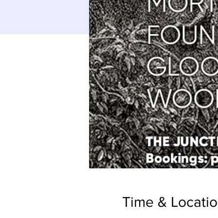
Time & Locati