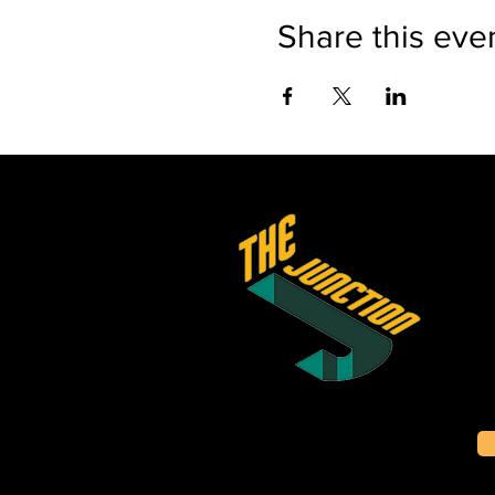
Share this eve