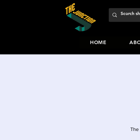
HOME
ABO
The 