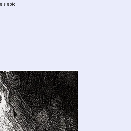
e’s epic