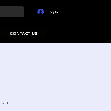
Log In
CONTACT US
ts in