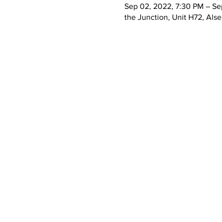
Sep 02, 2022, 7:30 PM – Se