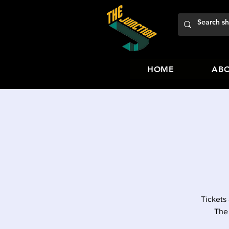
HOME
ABO
Tickets
The 