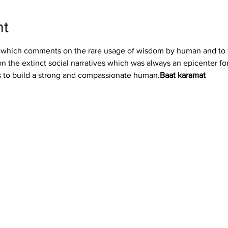
nt
the extinct social narratives which was always an epicenter for th
es to build a strong and compassionate human.
Baat karamat