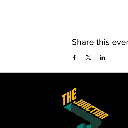
Share this eve