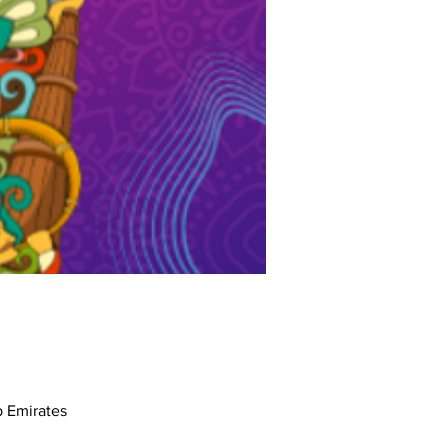
17th St - القوز - دبي - United Arab Emirates