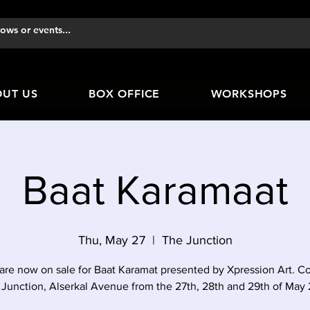
UT US
BOX OFFICE
WORKSHOPS
Baat Karamaat
Thu, May 27
  |  
The Junction
 are now on sale for Baat Karamat presented by Xpression Art. C
Junction, Alserkal Avenue from the 27th, 28th and 29th of May