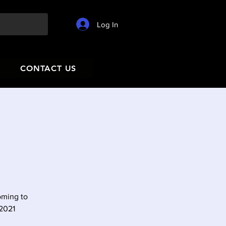
Log In
CONTACT US
oming to
 2021