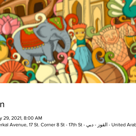
on
y 29, 2021, 8:00 AM
The Junction, Unit H72, Alserkal Avenue, 17 St. Corner 8 St - 