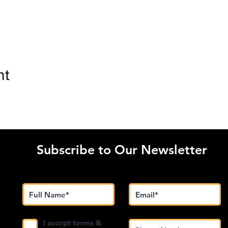
nt
Subscribe to Our Newsletter
I accept terms &