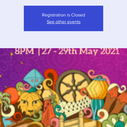
Registration is Closed
See other events