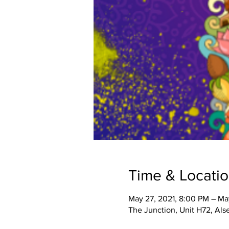
Time & Locati
May 27, 2021, 8:00 PM – Ma