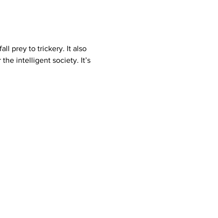
e intelligent society. It’s 