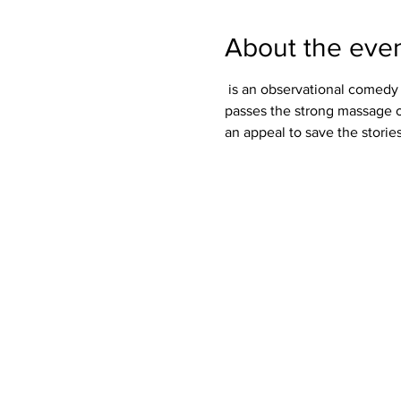
About the eve
 is an observational comedy which comments on the rare usage of wisdom by human and to fall prey to trickery. It also 
passes the strong massage on 
an appeal to save the stori