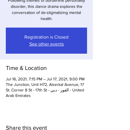
Following themes of borderline personality
disorder, this dance drama explores the
conversation of de-stigmatizing mental
health.
Registration is Closed
See other events
Time & Location
Jul 16, 2021, 7:15 PM – Jul 17, 2021, 9:00 PM
The Junction, Unit H72, Alserkal Avenue, 17
St. Corner 8 St - 17th St - القوز - دبي - United
Arab Emirates
Share this event