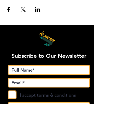
Subscribe to Our Newsletter
I accept terms & conditions
Submit