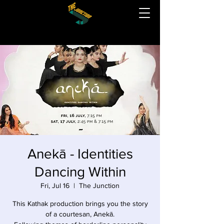
Anekā - Identities
Dancing Within
Fri, Jul 16
  |  
The Junction
This Kathak production brings you the story
of a courtesan, Anekā.