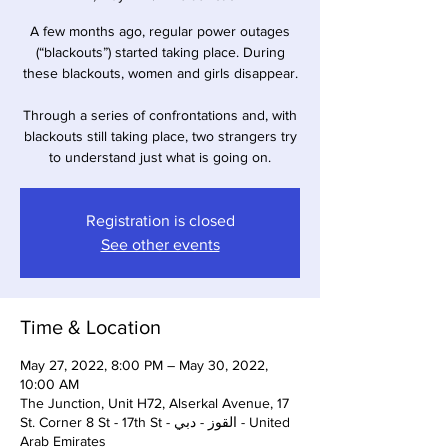
A few months ago, regular power outages
(“blackouts”) started taking place. During
these blackouts, women and girls disappear.
Through a series of confrontations and, with
blackouts still taking place, two strangers try
to understand just what is going on.
Registration is closed
See other events
Time & Location
May 27, 2022, 8:00 PM – May 30, 2022,
10:00 AM
The Junction, Unit H72, Alserkal Avenue, 17
St. Corner 8 St - 17th St - القوز - دبي - United
Arab Emirates