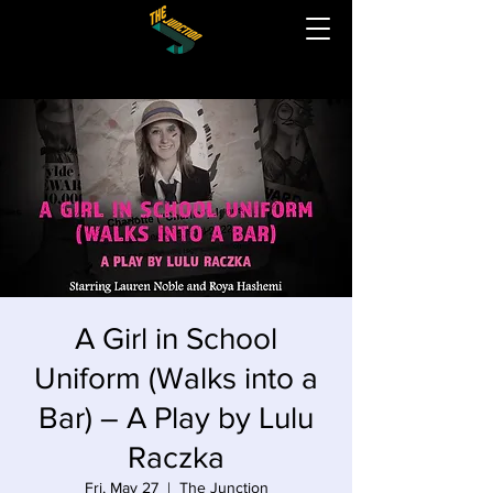
A Girl in School
Uniform (Walks into a
Bar) – A Play by Lulu
Raczka
Fri, May 27
  |  
The Junction