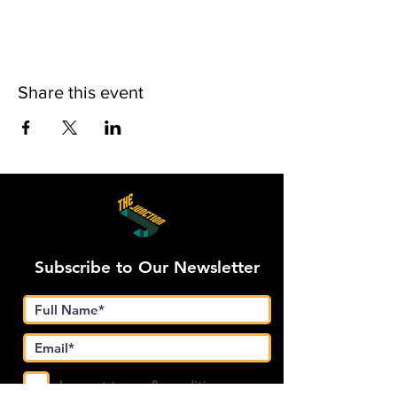
Share this event
Subscribe to Our Newsletter
I accept terms & conditions