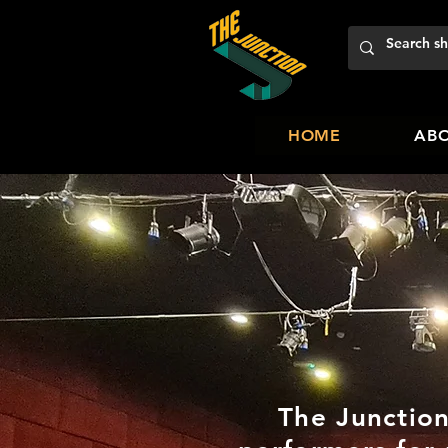
HOME
ABO
The Junction