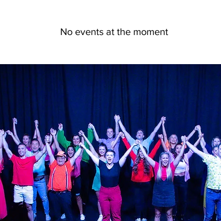
No events at the moment