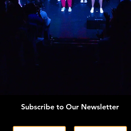
Subscribe to Our Newsletter