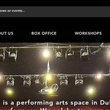
UT US
BOX OFFICE
WORKSHOPS
 is a performing arts space in D