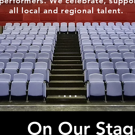
performers. We celebrate, suppor
all local and regional talent.
On Our Stag