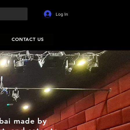
Log In
CONTACT US
ubai made by