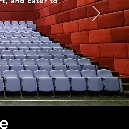
t, and cater to
e