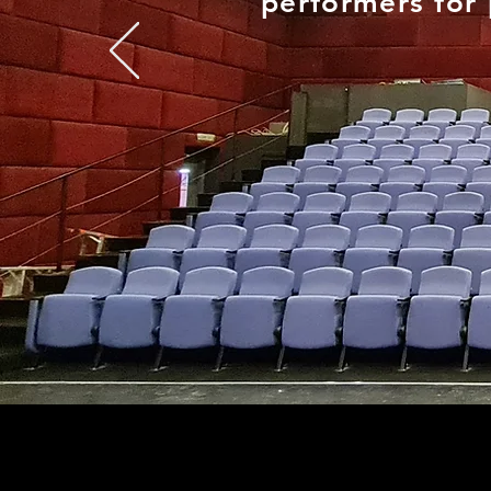
performers for 